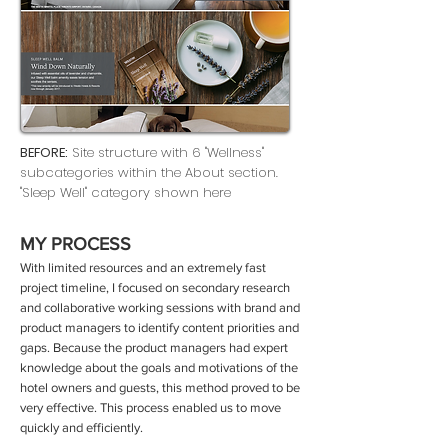
BEFORE:
Site structure with 6 "Wellness"
subcategories within the About section.
"Sleep Well" category shown here
MY PROCESS
With limited resources and an extremely fast
project timeline, I focused on secondary research
and collaborative working sessions with brand and
product managers to identify content priorities and
gaps. Because the product managers had expert
knowledge about the goals and motivations of the
hotel owners and guests, this method proved to be
very effective. This process enabled us to move
quickly and efficiently.