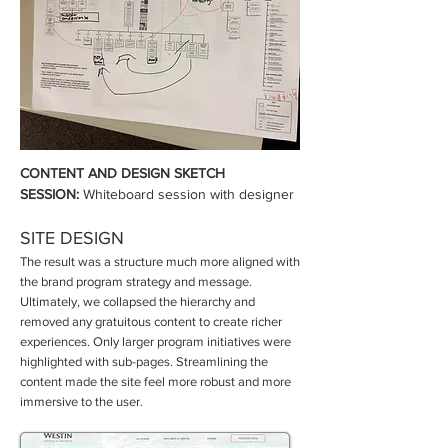
CONTENT AND DESIGN SKETCH
SESSION:
Whiteboard session with designer
SITE DESIGN
The result was a structure much more aligned with
the brand program strategy and message.
Ultimately, we collapsed the hierarchy and
removed any gratuitous content to create richer
experiences. Only larger program initiatives were
highlighted with sub-pages. Streamlining the
content made the site feel more robust and more
immersive to the user.