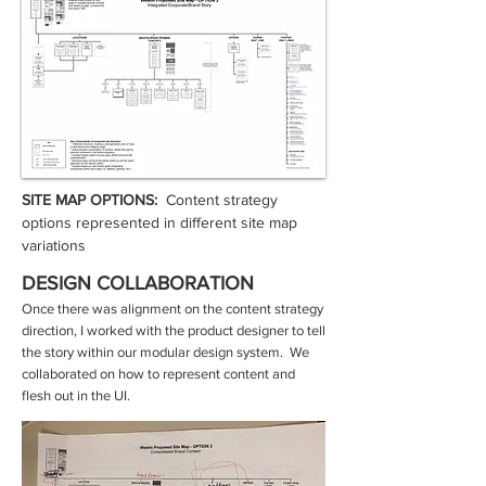
SITE MAP OPTIONS:
Content strategy
options represented in different site map
variations
DESIGN COLLABORATION
Once there was alignment on the content strategy
direction, I worked with the product designer to tell
the story within our modular design system. We
collaborated on how to represent content and
flesh out in the UI.