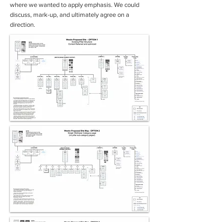
where we wanted to apply emphasis. We could
discuss, mark-up, and ultimately agree on a
direction.