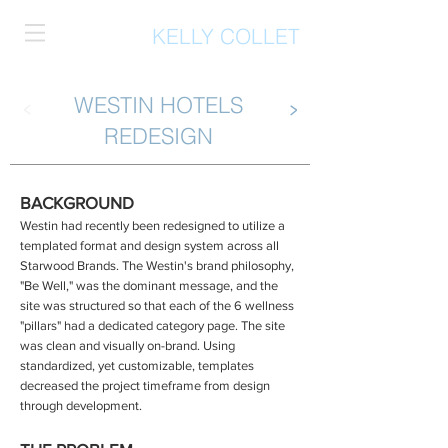
KELLY COLLET
WESTIN HOTELS
<
>
REDESIGN
BACKGROUND
Westin had recently been redesigned to utilize a
templated format and design system across all
Starwood Brands. The Westin's brand philosophy,
"Be Well," was the dominant message, and the
site was structured so that each of the 6 wellness
"pillars" had a dedicated category page. The site
was clean and visually on-brand. Using
standardized, yet customizable, templates
decreased the project timeframe from design
through development.