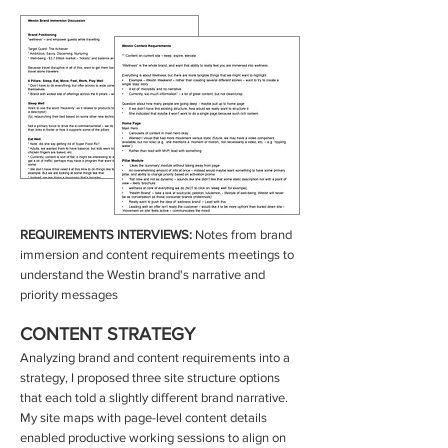
REQUIREMENTS INTERVIEWS:
Notes from brand
immersion and content requirements meetings to
understand the Westin brand's narrative and
priority messages
CONTENT STRATEGY
Analyzing brand and content requirements into a
strategy, I proposed three site structure options
that each told a slightly different brand narrative.
My site maps with page-level content details
enabled productive working sessions to align on