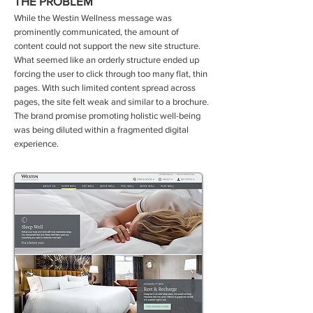
THE PROBLEM
While the Westin Wellness message was
prominently communicated, the amount of
content could not support the new site structure.
What seemed like an orderly structure ended up
forcing the user to click through too many flat, thin
pages. With such limited content spread across
pages, the site felt weak and similar to a brochure.
The brand promise promoting holistic well-being
was being diluted within a fragmented digital
experience
.